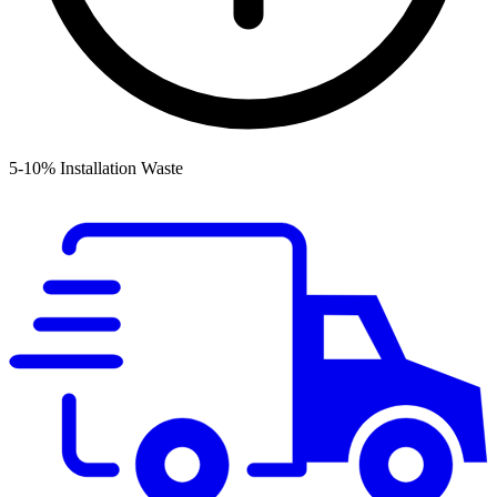
5-10% Installation Waste