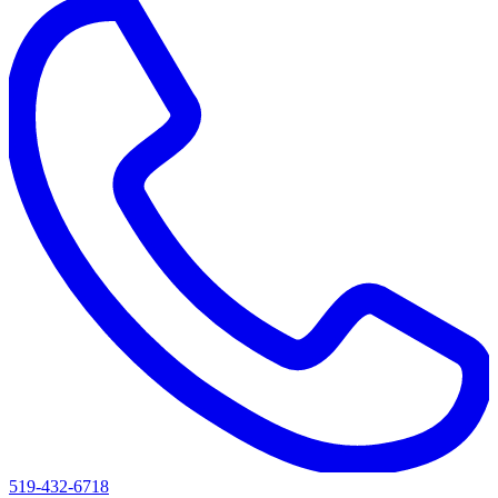
519-432-6718