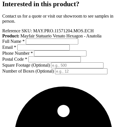
Interested in this product?
Contact us for a quote or visit our showroom to see samples in
person.
Reference SKU:
MAY.PRO.11571204.MOS.ECH
Product:
Mayfair Statuario Venato Hexagon - Anatolia
Full Name
*
Email
*
Phone Number
*
Postal Code
*
Square Footage
(Optional)
Number of Boxes
(Optional)