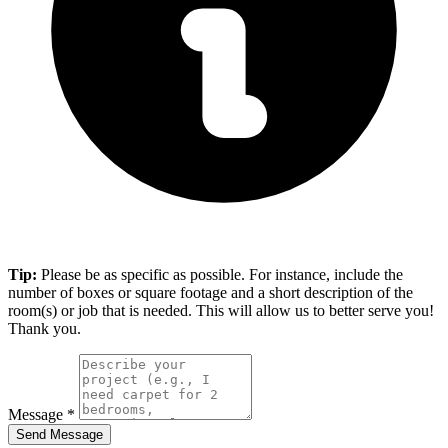
Tip:
Please be as specific as possible. For instance, include the
number of boxes or square footage and a short description of the
room(s) or job that is needed. This will allow us to better serve you!
Thank you.
Message
*
Send Message