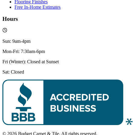
Flooring Finishes
Free In-Home Estimates
Hours
Sun: 9am-4pm
Mon-Fri: 7:30am-6pm
Fri (Winter): Closed at Sunset
Sat: Closed
© 2026 Budget Carpet & Tile. All rights reserved.