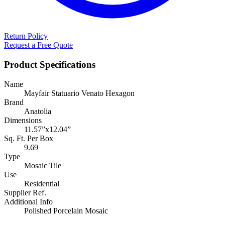
Return Policy
Request a Free Quote
Product Specifications
Name
Mayfair Statuario Venato Hexagon
Brand
Anatolia
Dimensions
11.57”x12.04”
Sq. Ft. Per Box
9.69
Type
Mosaic Tile
Use
Residential
Supplier Ref.
Additional Info
Polished Porcelain Mosaic