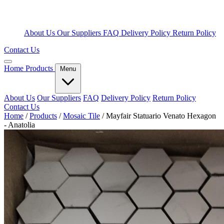
About Us
Our Suppliers
FAQ
Delivery Policy
Return Policy
Contact Us
Home
Products
Menu
About Us
Our Suppliers
FAQ
Delivery Policy
Return Policy
Contact Us
Home
/
Products
/
Mosaic Tile
/
Mayfair Statuario Venato Hexagon
- Anatolia