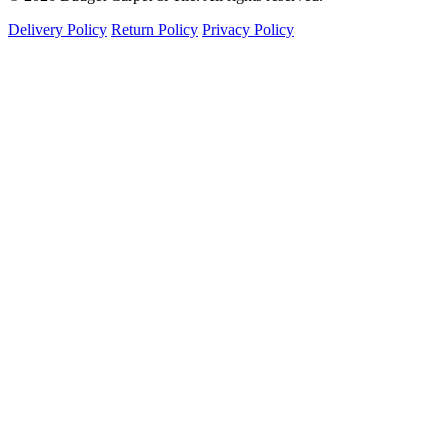
Delivery Policy
Return Policy
Privacy Policy