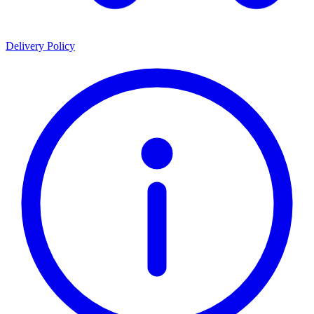
Delivery Policy