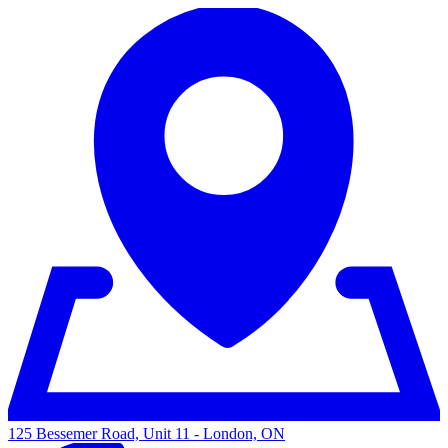
125 Bessemer Road, Unit 11 - London, ON