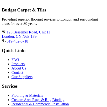
Budget Carpet & Tiles
Providing superior flooring services to London and surrounding
areas for over 30 years.
125 Bessemer Road, Unit 11
London, ON N6E 1P9
519-432-6718
Quick Links
FAQ
Products
About Us
Contact
Our Suppliers
Services
Flooring & Materials
Custom Area Rugs & Rug Binding
Residential & Commercial Installation