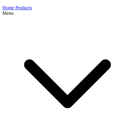
Home
Products
Menu