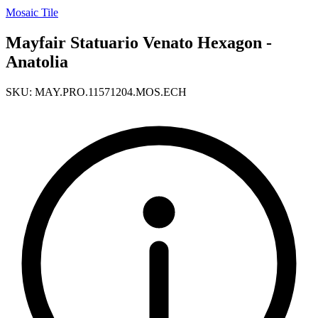
Mosaic Tile
Mayfair Statuario Venato Hexagon -
Anatolia
SKU: MAY.PRO.11571204.MOS.ECH