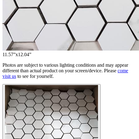
11.57”x12.04”
Photos are subject to various lighting conditions and may appear
different than actual product on your screen/device. Please
come
visit us
to see for yourself.